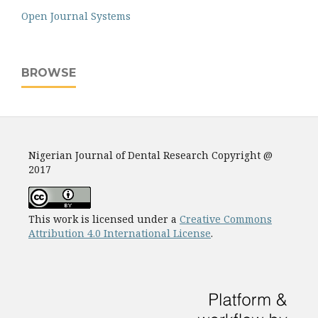
Open Journal Systems
BROWSE
Nigerian Journal of Dental Research Copyright @
2017
This work is licensed under a
Creative Commons
Attribution 4.0 International License
.