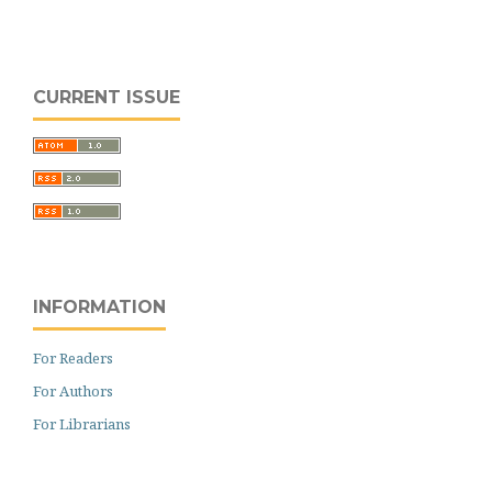
CURRENT ISSUE
INFORMATION
For Readers
For Authors
For Librarians