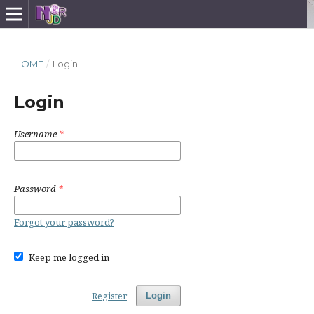
HOME
/
Login
Login
Username
*
Password
*
Forgot your password?
Keep me logged in
Register
Login